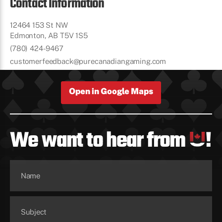
Contact Information
12464 153 St NW
Edmonton, AB T5V 1S5
(780) 424-9467
customerfeedback@purecanadiangaming.com
Open in Google Maps
We want to hear from
!
Name
Subject