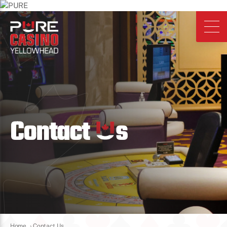
Contact
s
Home
›
Contact Us