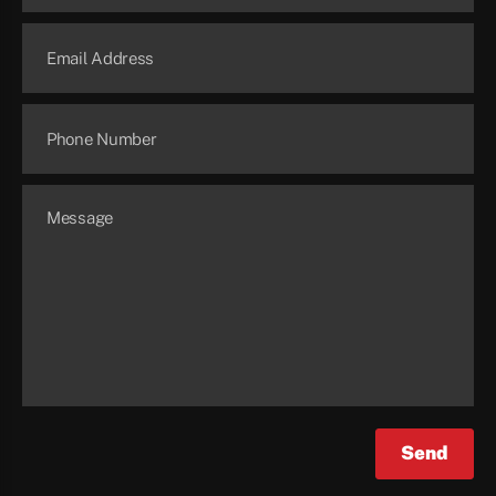
Email Address
Phone Number
Message
Send