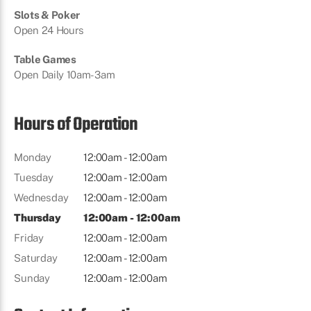
Slots & Poker
Open 24 Hours
Table Games
Open Daily 10am-3am
Hours of Operation
Monday
12:00am - 12:00am
Tuesday
12:00am - 12:00am
Wednesday
12:00am - 12:00am
Thursday
12:00am - 12:00am
Friday
12:00am - 12:00am
Saturday
12:00am - 12:00am
Sunday
12:00am - 12:00am