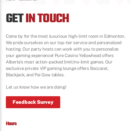
GET
IN TOUCH
Come by for the most luxurious high-limit room in Edmonton.
We pride ourselves on our top-tier service and personalized
hosting. Our party hosts can work with you to personalize
your gaming experience! Pure Casino Yellowhead offers
Alberta’s most action-packed limit/no-limit games. Our
exclusive private VIP gaming lounge offers Baccarat,
Blackjack, and Pai Gow tables.
Let us know how we are doing!
Feedback Survey
Hours