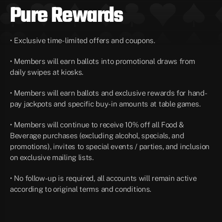
Pure Rewards
• Exclusive time-limited offers and coupons.
• Members will earn ballots into promotional draws from
daily swipes at kiosks.
• Members will earn ballots and exclusive rewards for hand-
pay jackpots and specific buy-in amounts at table games.
• Members will continue to receive 10% off all Food &
Beverage purchases (excluding alcohol, specials, and
promotions), invites to special events / parties, and inclusion
on exclusive mailing lists.
• No follow-up is required, all accounts will remain active
according to original terms and conditions.