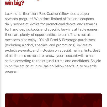
win big?
Look no further than Pure Casino Yellowhead’s player
rewards program! With time-limited offers and coupons,
daily swipes at kiosks for promotional draws, and rewards
for hand-pay jackpots and specific buy-ins at table games,
there are plenty of opportunities to earn. That’s not all -
members also enjoy 10% off Food & Beverage purchases
(excluding alcohol, specials, and promotions), invites to
exclusive events, and inclusion on special mailing lists. Best
of all, there is no need to renew - your account will remain
active according to the original terms and conditions. So join
in on the action at Pure Casino Yellowhead’s Pure rewards
program!