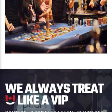
WE ALWAYS TREAT
LIKE A VIP