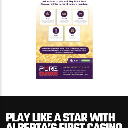
PLAY LIKE A STAR WITH