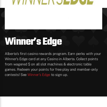
Winner’s Edge
Alberta’s first casino rewards program. Earn perks with your
Winner’s Edge card at any Casino in Alberta. Collect points
from wagered $ on all slot machines & electronic table
games. Redeem your points for free play and member-only
contests! See
Winner’s Edge
to sign up.