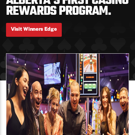
ALBERTA’S FIRST CASINO
REWARDS PROGRAM.
Visit Winners Edge