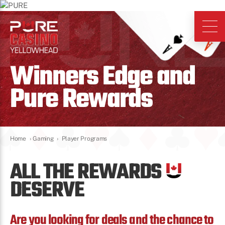
Winners Edge and
Pure Rewards
Home
›
Gaming
›
Player Programs
ALL THE REWARDS
DESERVE
Are you looking for deals and the chance to