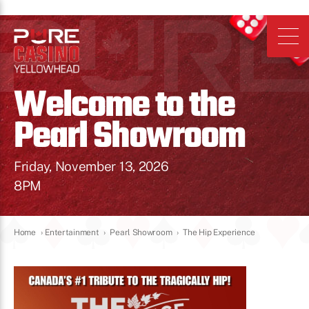
Welcome to the
Pearl Showroom
Friday, November 13, 2026
8PM
Home
›
Entertainment
›
Pearl Showroom
›
The Hip Experience