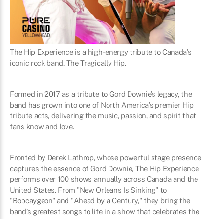
The Hip Experience is a high-energy tribute to Canada’s
iconic rock band, The Tragically Hip.
Formed in 2017 as a tribute to Gord Downie’s legacy, the
band has grown into one of North America’s premier Hip
tribute acts, delivering the music, passion, and spirit that
fans know and love.
Fronted by Derek Lathrop, whose powerful stage presence
captures the essence of Gord Downie, The Hip Experience
performs over 100 shows annually across Canada and the
United States. From "New Orleans Is Sinking" to
"Bobcaygeon" and "Ahead by a Century," they bring the
band’s greatest songs to life in a show that celebrates the