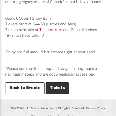
enduring legacy of one of Canada’s most beloved bands.
Doors 6:30pm I Show 8pm
Tickets start at $44.50 (+ taxes and fees)
Tickets available at
Ticketmaster
and Guest Services
18+ must have valid ID
Enjoy our full menu & bar service right at your seat!
*Please note booth seating and stage seating require
navigating steps and are not wheelchair accessible.
Back to Events
Tickets
©2026 PURE Casino Yellowhead | All Rights Reserved |
Privacy Policy